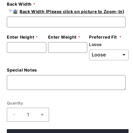
Back Width
Back Width (Please click on picture to Zoom-In)
Enter Height
Enter Weight
Preferred Fit
Loose
Special Notes
Quantity
Decrease
Increase
quantity
quantity
for
for