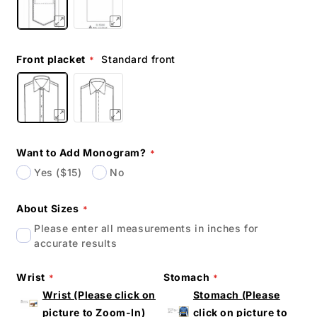
Front placket
Standard front
Want to Add Monogram?
Yes ($15)
No
About Sizes
Please enter all measurements in inches for
accurate results
Wrist
Stomach
Wrist (Please click on
Stomach (Please
picture to Zoom-In)
click on picture to