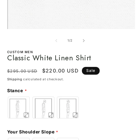
Open
media
m
1
2
of
1
/
2
in
i
modal
m
CUSTOM MEN
Classic White Linen Shirt
Regular
Sale
$220.00 USD
Sale
$295.00 USD
price
price
Shipping
calculated at checkout.
Stance
Your Shoulder Slope