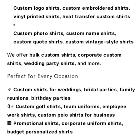
Custom logo shirts
,
custom embroidered shirts
,
vinyl printed shirts
,
heat transfer custom shirts
Custom photo shirts
,
custom name shirts
,
custom quote shirts
,
custom vintage-style shirts
We offer
bulk custom shirts
,
corporate custom
shirts
,
wedding party shirts
, and more.
Perfect For Every Occasion
🎉
Custom shirts for weddings
,
bridal parties
,
family
reunions
,
birthday parties
🏌️♂️
Custom golf shirts
,
team uniforms
,
employee
work shirts
,
custom polo shirts for business
🏢
Promotional shirts
,
corporate uniform shirts
,
budget personalized shirts