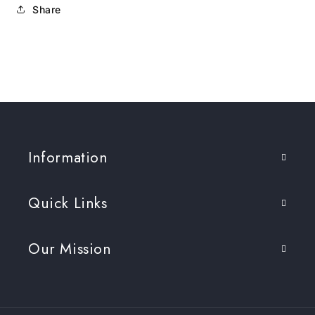
Share
Information
Quick Links
Our Mission