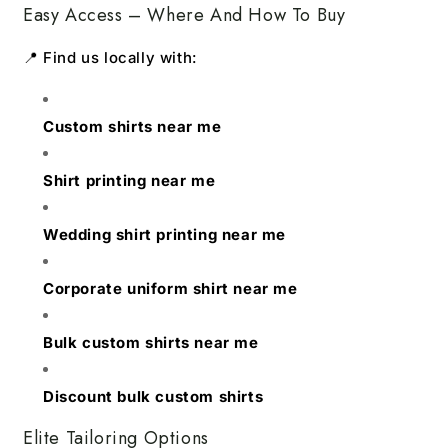
Easy Access – Where And How To Buy
📍 Find us locally with:
Custom shirts near me
Shirt printing near me
Wedding shirt printing near me
Corporate uniform shirt near me
Bulk custom shirts near me
Discount bulk custom shirts
Elite Tailoring Options