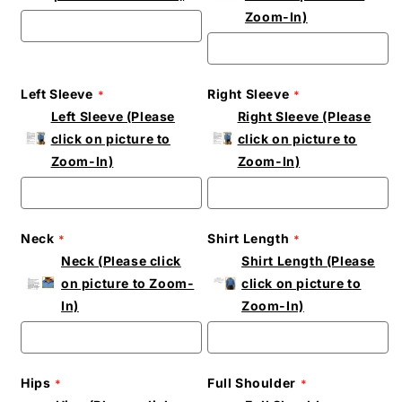
Zoom-In)
Left Sleeve
Right Sleeve
Left Sleeve (Please
Right Sleeve (Please
click on picture to
click on picture to
Zoom-In)
Zoom-In)
Neck
Shirt Length
Neck (Please click
Shirt Length (Please
on picture to Zoom-
click on picture to
In)
Zoom-In)
Hips
Full Shoulder