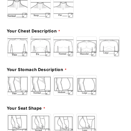
Your Chest Description
Your Stomach Description
Your Seat Shape