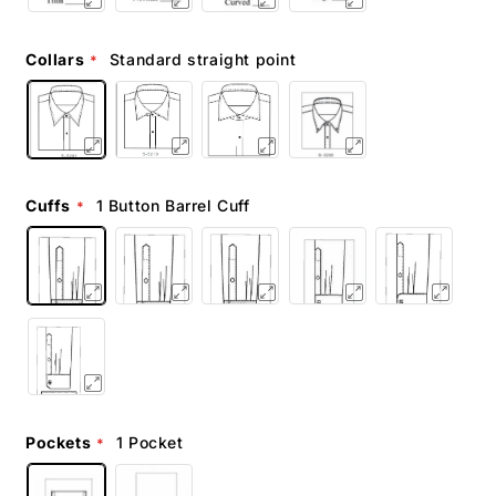
Collars
Standard straight point
Cuffs
1 Button Barrel Cuff
Pockets
1 Pocket