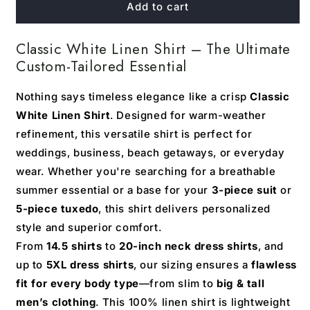
Classic
Classic
Add to cart
White
White
Linen
Linen
Classic White Linen Shirt – The Ultimate
Shirt
Shirt
Custom-Tailored Essential
Nothing says timeless elegance like a crisp
Classic
White Linen Shirt
. Designed for warm-weather
refinement, this versatile shirt is perfect for
weddings, business, beach getaways, or everyday
wear. Whether you're searching for a breathable
summer essential or a base for your
3-piece suit
or
5-piece tuxedo
, this shirt delivers personalized
style and superior comfort.
From
14.5 shirts
to
20-inch neck dress shirts
, and
up to
5XL dress shirts
, our sizing ensures a
flawless
fit for every body type
—from slim to
big & tall
men’s clothing
. This 100% linen shirt is lightweight