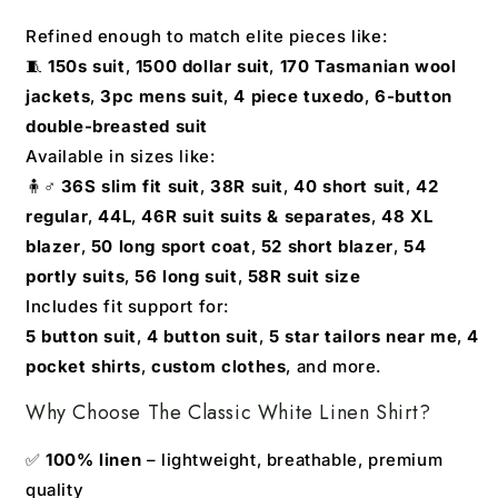
Refined enough to match elite pieces like:
🧵
150s suit
,
1500 dollar suit
,
170 Tasmanian wool
jackets
,
3pc mens suit
,
4 piece tuxedo
,
6-button
double-breasted suit
Available in sizes like:
🧍♂️
36S slim fit suit
,
38R suit
,
40 short suit
,
42
regular
,
44L
,
46R suit suits & separates
,
48 XL
blazer
,
50 long sport coat
,
52 short blazer
,
54
portly suits
,
56 long suit
,
58R suit size
Includes fit support for:
5 button suit
,
4 button suit
,
5 star tailors near me
,
4
pocket shirts
,
custom clothes
, and more.
Why Choose The Classic White Linen Shirt?
✅
100% linen
– lightweight, breathable, premium
quality