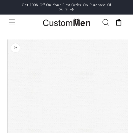
Skip to
Get 100$ Off On Your First Order On Purchase Of
content
Suits
Cart
Skip to
product
information