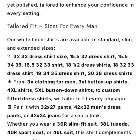
yet polished, tailored to enhance your confidence in
every setting.
Tailored Fit – Sizes For Every Man
Our white linen shirts are available in standard, slim,
and extended sizes:
👔
32 33 dress shirt size
,
15.5 32 dress shirt
,
15.5
34 35
,
16.5 32 33 shirt
,
18 1/2 dress shirts
,
18 32 33
dress shirt
,
19 34 35 dress shirt
,
20 38 dress shirts
🧍 From
3x clothing for men
,
3xl button-up shirts
,
4XL shirts
,
5XL button-down shirts
, to
custom
fitted dress shirts
, we tailor to fit every physique.
👖 Pair it with
32x27 pants
,
42x32 men's dress
pants
, or
42x34 jeans
for a sharp look.
Whether you wear a
36R slim-fit suit
,
38L tuxedo
,
40R sport coat
, or
46L suit
, this shirt complements