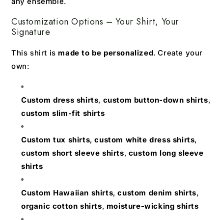
any ensemble.
Customization Options – Your Shirt, Your
Signature
This shirt is
made to be personalized
. Create your
own:
Custom dress shirts
,
custom button-down shirts
,
custom slim-fit shirts
Custom tux shirts
,
custom white dress shirts
,
custom short sleeve shirts
,
custom long sleeve
shirts
Custom Hawaiian shirts
,
custom denim shirts
,
organic cotton shirts
,
moisture-wicking shirts