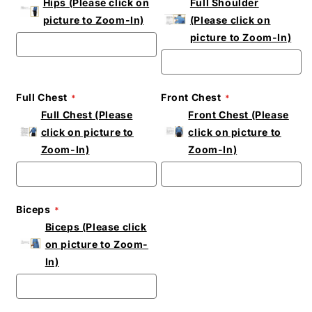
Hips (Please click on
Full Shoulder
picture to Zoom-In)
(Please click on
picture to Zoom-In)
Full Chest
Front Chest
Full Chest (Please
Front Chest (Please
click on picture to
click on picture to
Zoom-In)
Zoom-In)
Biceps
Biceps (Please click
on picture to Zoom-
In)