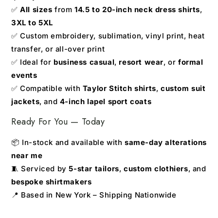
✅
All sizes
from
14.5 to 20-inch neck dress shirts
,
3XL to 5XL
✅ Custom embroidery, sublimation, vinyl print, heat
transfer, or all-over print
✅ Ideal for
business casual
,
resort wear
, or
formal
events
✅ Compatible with
Taylor Stitch shirts
,
custom suit
jackets
, and
4-inch lapel sport coats
Ready For You — Today
📦 In-stock and available with
same-day alterations
near me
🧵 Serviced by
5-star tailors
,
custom clothiers
, and
bespoke shirtmakers
📍 Based in New York – Shipping Nationwide